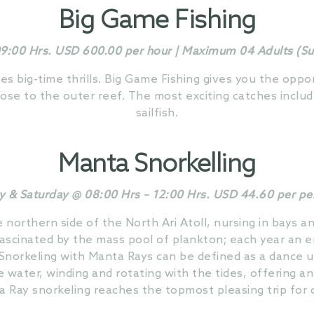
Big Game Fishing
9:00 Hrs. USD 600.00 per hour | Maximum 04 Adults (Subj
es big-time thrills. Big Game Fishing gives you the oppo
lose to the outer reef. The most exciting catches includ
sailfish.
Manta Snorkelling
y & Saturday @ 08:00 Hrs – 12:00 Hrs. USD 44.60 per p
northern side of the North Ari Atoll, nursing in bays 
fascinated by the mass pool of plankton; each year an e
 Snorkeling with Manta Rays can be defined as a dance 
e water, winding and rotating with the tides, offering an
a Ray snorkeling reaches the topmost pleasing trip for 