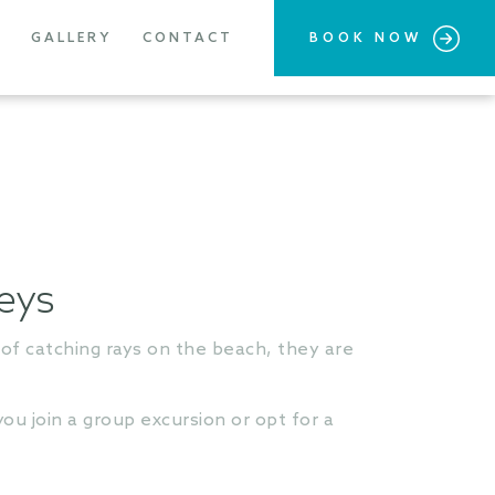
GALLERY
CONTACT
BOOK NOW
neys
of catching rays on the beach, they are
ou join a group excursion or opt for a