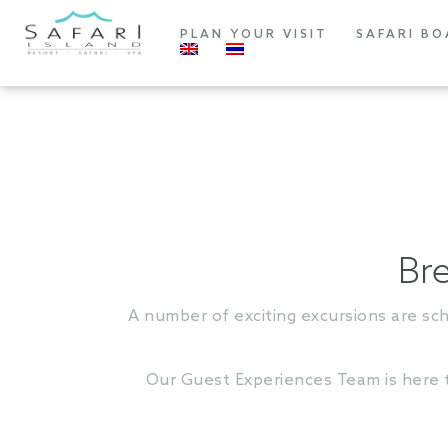
PLAN YOUR VISIT
SAFARI BO
Bre
A number of exciting excursions are sc
Our Guest Experiences Team is here to