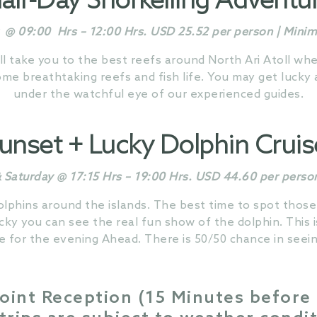
alf-Day Snorkelling Adventu
@ 09:00 Hrs – 12:00 Hrs. USD 25.52 per person | Min
ll take you to the best reefs around North Ari Atoll w
e breathtaking reefs and fish life. You may get lucky an
under the watchful eye of our experienced guides.
unset + Lucky
Dolphin
Crui
Saturday @ 17:15 Hrs – 19:00 Hrs. USD 44.60 per perso
olphins around the islands. The best time to spot those
cky you can see the real fun show of the dolphin. This 
e for the evening Ahead. There is 50/50 chance in seein
oint Reception (15 Minutes before