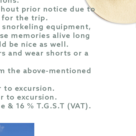
tions.
thout prior notice due to
for the trip.
s, snorkeling equipment,
se memories alive long
ld be nice as well.
rs and wear shorts or a
rom the above-mentioned
 to excursion.
r to excursion.
ge & 16 % T.G.S.T (VAT).