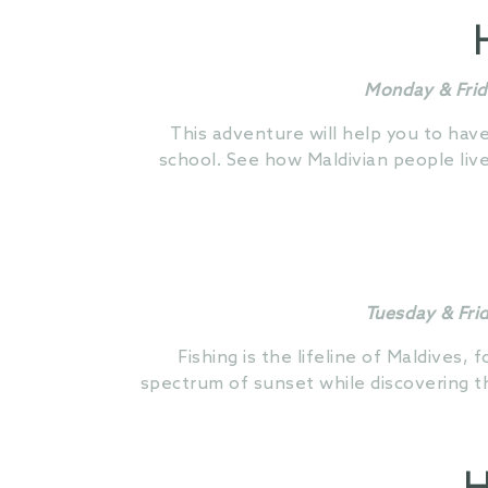
Monday & Frid
This adventure will help you to hav
school. See how Maldivian people liv
Tuesday & Fri
Fishing is the lifeline of Maldives, 
spectrum of sunset while discovering th