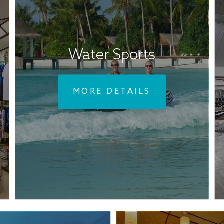
Water Sports
MORE DETAILS