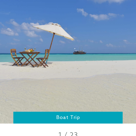
Boat Trip
1 / 23