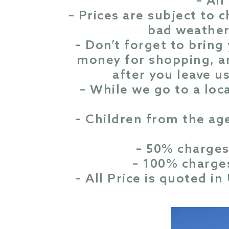
– All
– Prices are subject to 
bad weather 
– Don’t forget to bring
money for shopping, a
after you leave us
– While we go to a loc
– Children from the ag
– 50% charges
– 100% charges
– All Price is quoted i