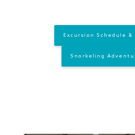
Excursion Schedule & 
Snorkeling Adventu