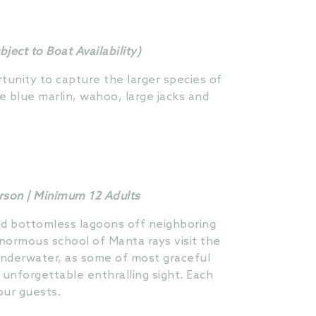
ect to Boat Availability)
rtunity to capture the larger species of
e blue marlin, wahoo, large jacks and
erson | Minimum 12 Adults
and bottomless lagoons off neighboring
normous school of Manta rays visit the
underwater, as some of most graceful
 unforgettable enthralling sight. Each
our guests.