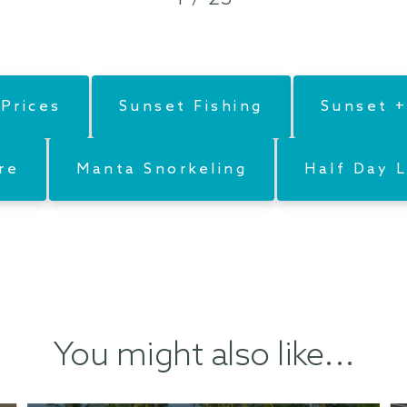
Prices
Sunset Fishing
Sunset +
re
Manta Snorkeling
Half Day L
You might also like...