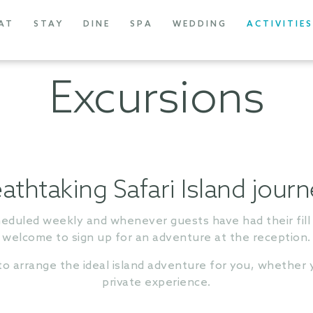
AT
STAY
DINE
SPA
WEDDING
ACTIVITIES
Excursions
athtaking Safari Island jour
heduled weekly and whenever guests have had their fill 
welcome to sign up for an adventure at the reception.
 arrange the ideal island adventure for you, whether y
private experience.