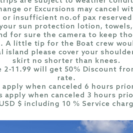
 trips are subject to weather condi
change or Excursions may cancel wi
or insufficient no.of pax reserved 
 your sun protection lotion, towel
nd for sure the camera to keep tho
. A little tip for the Boat crew wou
al island please cover your shoulde
skirt no shorter than knees.
e 2-11.99 will get 50% Discount f
rate.
 apply when canceled 6 hours prior
 apply when canceled 3 hours prio
n USD $ including 10 % Service char