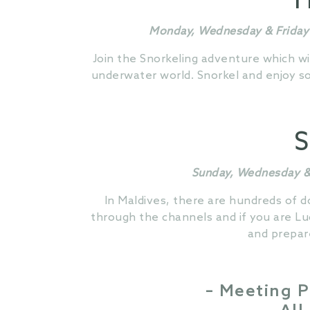
H
Monday, Wednesday & Friday 
Join the Snorkeling adventure which wi
underwater world. Snorkel and enjoy som
S
Sunday, Wednesday & 
In Maldives, there are hundreds of d
through the channels and if you are Lu
and prepar
– Meeting P