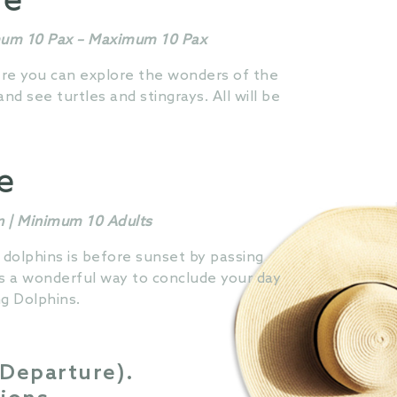
re
imum 10 Pax – Maximum 10 Pax
here you can explore the wonders of the
d see turtles and stingrays. All will be
se
n | Minimum 10 Adults
 dolphins is before sunset by passing
is a wonderful way to conclude your day
g Dolphins.
 Departure).