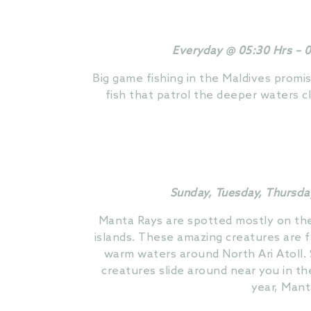
Everyday @ 05:30 Hrs – 0
Big game fishing in the Maldives promis
fish that patrol the deeper waters c
Sunday, Tuesday, Thursda
Manta Rays are spotted mostly on the 
islands. These amazing creatures are 
warm waters around North Ari Atoll.
creatures slide around near you in th
year, Mant