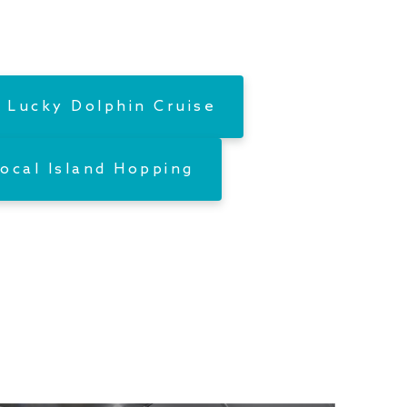
 Lucky Dolphin Cruise
ocal Island Hopping