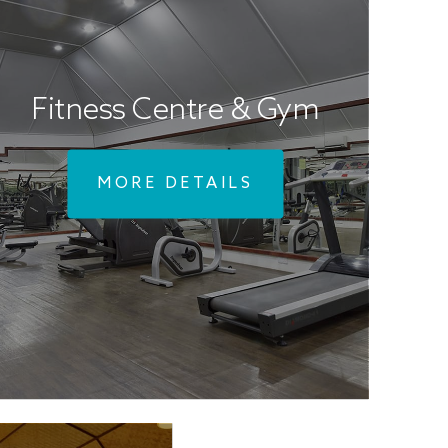
Fitness Centre & Gym
MORE DETAILS