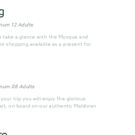
g
imum 12 Adults
to take a glance with the Mosque and
r shopping available as a present for
imum 08 Adults
 your trip you will enjoy the glorious
ait, on board on our authentic Maldivian