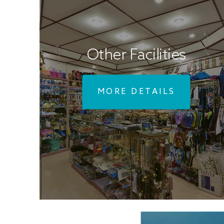
Other Facilities
MORE DETAILS