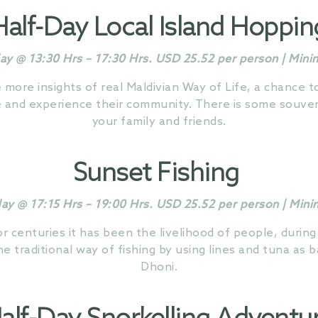
Half-Day
Local Island Hoppin
ay @ 13:30 Hrs – 17:30 Hrs. USD 25.52 per person | Min
e more insights of real Maldivian Way of Life, a chance 
e and experience their community. There is some souveni
your family and friends.
Sunset Fishing
day @ 17:15 Hrs – 19:00 Hrs. USD 25.52 per person | Min
for centuries it has been the livelihood of people, during
e traditional way of fishing by using lines and tuna as b
Dhoni.