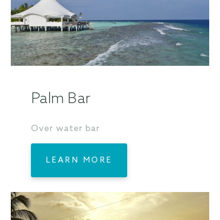
Palm Bar
Over water bar
LEARN MORE