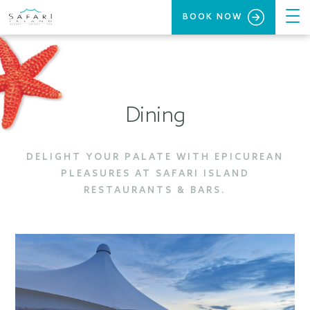
BOOK NOW
Dining
DELIGHT YOUR PALATE WITH EPICUREAN
PLEASURES AT SAFARI ISLAND
RESTAURANTS & BARS.