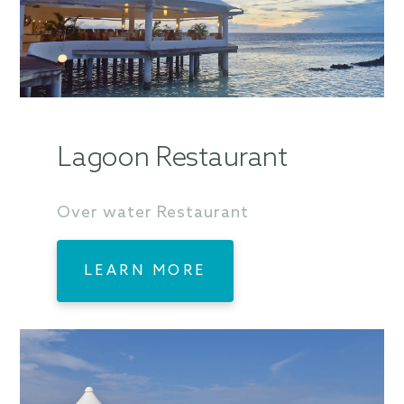
Lagoon Restaurant
Over water Restaurant
LEARN MORE