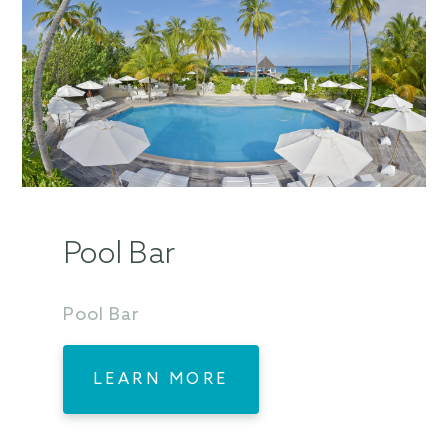
Pool Bar
Pool Bar
LEARN MORE