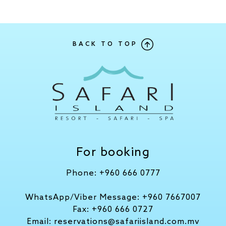
BACK TO TOP
For booking
Phone:
+960 666 0777
WhatsApp/Viber Message:
+960 7667007
Fax:
+960 666 0727
Email:
reservations@safariisland.com.mv