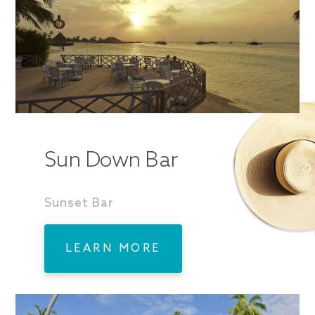
Sun Down Bar
Sunset Bar
LEARN MORE