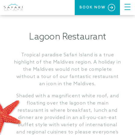
BOOK NOW
Lagoon Restaurant
Tropical paradise Safari Island is a true
highlight of the Maldives region. A holiday in
the Maldives would not be complete
without a tour of our fantastic restaurant
an icon in the Maldives.
Shaded with a magnificent white roof, and
floating over the lagoon the main
restaurant is where breakfast, lunch and
dinner are provided in an all-you-can-eat
buffet style with variety of international
and regional cuisines to please everyone’s