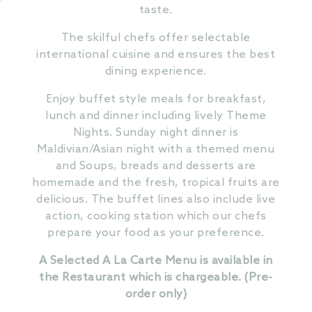
taste.
The skilful chefs offer selectable
international cuisine and ensures the best
dining experience.
Enjoy buffet style meals for breakfast,
lunch and dinner including lively Theme
Nights. Sunday night dinner is
Maldivian/Asian night with a themed menu
and Soups, breads and desserts are
homemade and the fresh, tropical fruits are
delicious. The buffet lines also include live
action, cooking station which our chefs
prepare your food as your preference.
A Selected A La Carte Menu is available in
the Restaurant which is chargeable. (Pre-
order only)