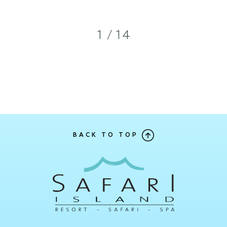
1 / 14
BACK TO TOP