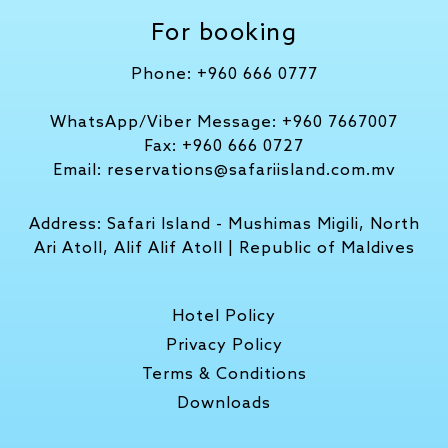
For booking
Phone:
+960 666 0777
WhatsApp/Viber Message:
+960 7667007
Fax:
+960 666 0727
Email:
reservations@safariisland.com.mv
Address:
Safari Island - Mushimas Migili, North
Ari Atoll, Alif Alif Atoll | Republic of Maldives
Hotel Policy
Privacy Policy
Terms & Conditions
Downloads