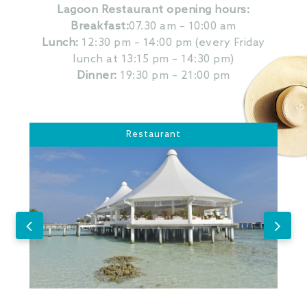
Lagoon Restaurant opening hours:
Breakfast:
07.30 am – 10:00 am
Lunch:
12:30 pm – 14:00 pm (every Friday
lunch at 13:15 pm – 14:30 pm)
Dinner:
19:30 pm – 21:00 pm
Restaurant