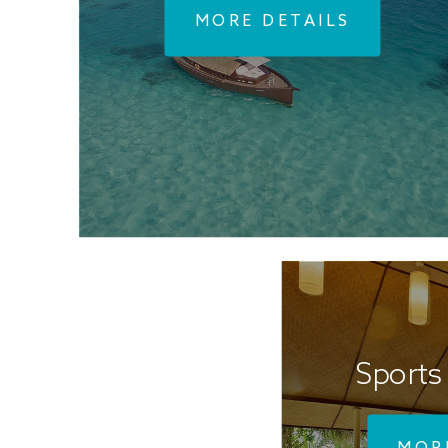
MORE DETAILS
Sports 