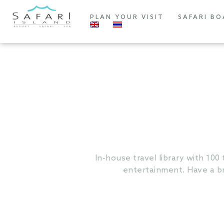
PLAN YOUR VISIT
SAFARI BO
In-house travel library with 100 
entertainment. Have a br