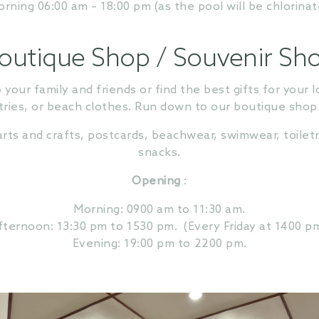
ning 06:00 am – 18:00 pm (as the pool will be chlorinat
outique Shop / Souvenir Sh
our family and friends or find the best gifts for you
ries, or beach clothes. Run down to our boutique shop and
rts and crafts, postcards, beachwear, swimwear, toiletri
snacks.
Opening
:
Morning: 0900 am to 11:30 am.
fternoon: 13:30 pm to 1530 pm.
(Every Friday at 1400 pm
Evening: 19:00 pm to 2200 pm.