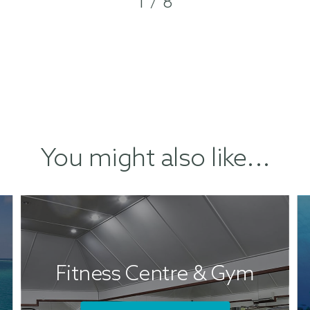
1 / 8
You might also like...
Fitness Centre & Gym