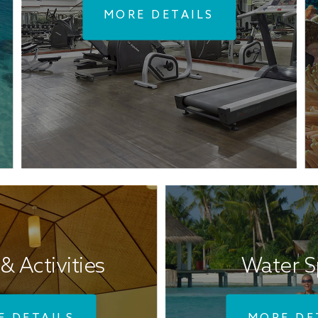
MORE DETAILS
& Activities
Water S