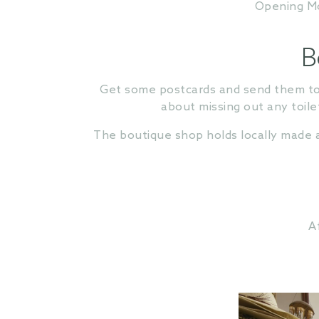
Opening Mor
B
Get some postcards and send them to y
about missing out any toilet
The boutique shop holds locally made a
A