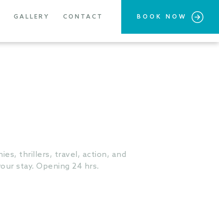
GALLERY
CONTACT
BOOK NOW
es, thrillers, travel, action, and
our stay. Opening 24 hrs.