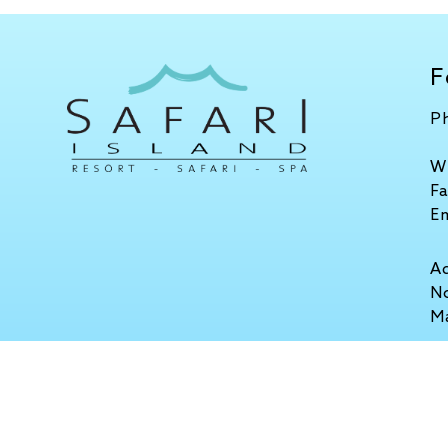
F
P
W
F
E
A
No
M
Stay Connected