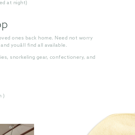
ed at night)
op
r loved ones back home. Need not worry
 youâll find all available.
es, snorkeling gear, confectionery, and
 )