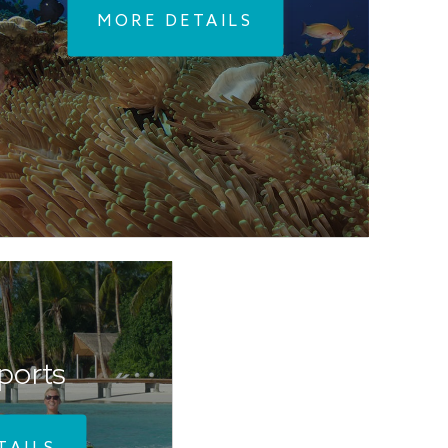
MORE DETAILS
ports