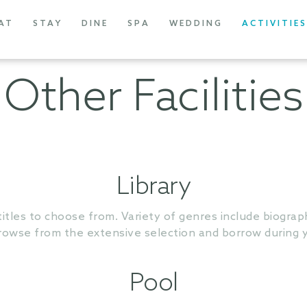
AT
STAY
DINE
SPA
WEDDING
ACTIVITIES
Other Facilities
Library
titles to choose from. Variety of genres include biographi
owse from the extensive selection and borrow during y
Pool