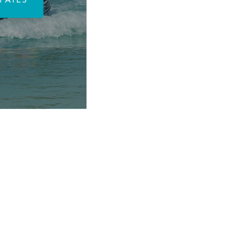
TAILS