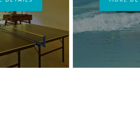
E DETAILS
MORE DE