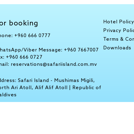
or booking
Hotel Polic
Privacy Poli
hone:
+960 666 0777
Terms & Con
Downloads
hatsApp/Viber Message:
+960 7667007
ax:
+960 666 0727
mail:
reservations@safariisland.com.mv
ddress:
Safari Island - Mushimas Migili,
rth Ari Atoll, Alif Alif Atoll | Republic of
aldives