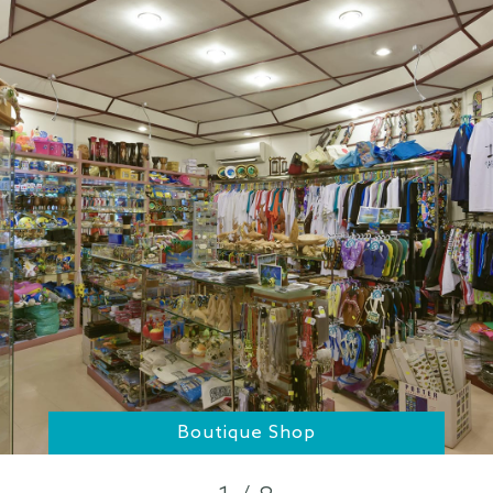
Boutique Shop