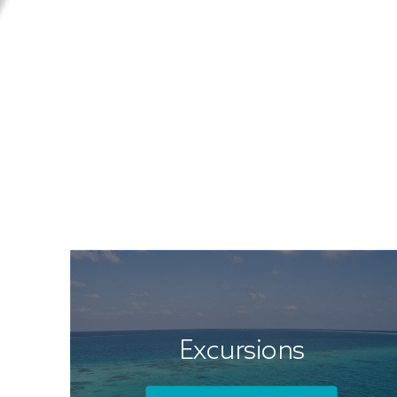
Excursions