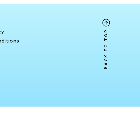
y
BACK TO TOP
cy
ditions