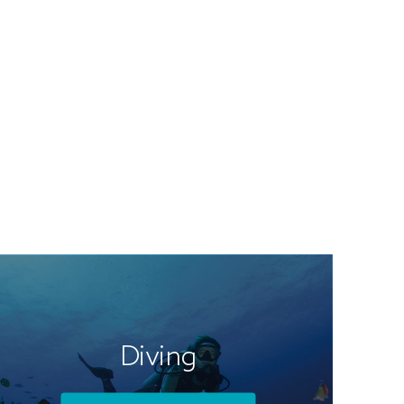
Diving